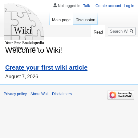
Not logged in
Talk
Create account
Log in
Main page
Discussion
Search
Read
wikisona.com
Welcome to Wiki!
Create your first wiki article
August 7, 2026
Privacy policy
About Wiki
Disclaimers